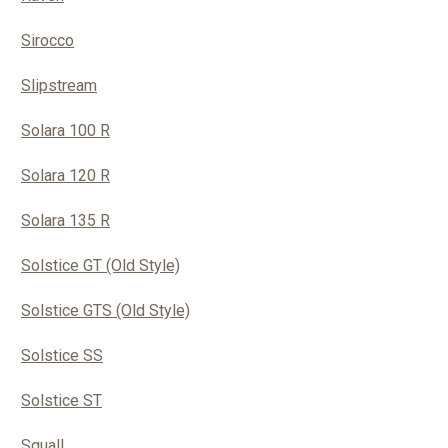
Sirocco
Slipstream
Solara 100 R
Solara 120 R
Solara 135 R
Solstice GT (Old Style)
Solstice GTS (Old Style)
Solstice SS
Solstice ST
Squall