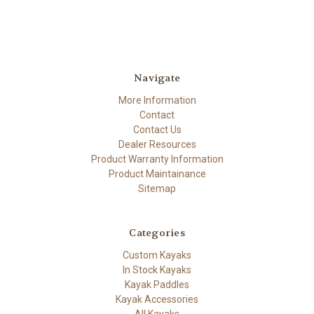
Navigate
More Information
Contact
Contact Us
Dealer Resources
Product Warranty Information
Product Maintainance
Sitemap
Categories
Custom Kayaks
In Stock Kayaks
Kayak Paddles
Kayak Accessories
All Kayaks