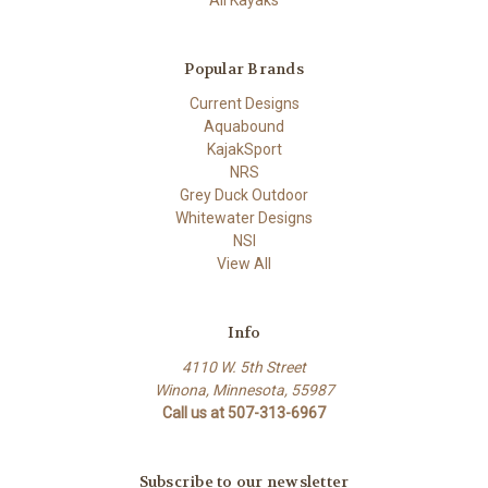
Popular Brands
Current Designs
Aquabound
KajakSport
NRS
Grey Duck Outdoor
Whitewater Designs
NSI
View All
Info
4110 W. 5th Street
Winona, Minnesota, 55987
Call us at 507-313-6967
Subscribe to our newsletter