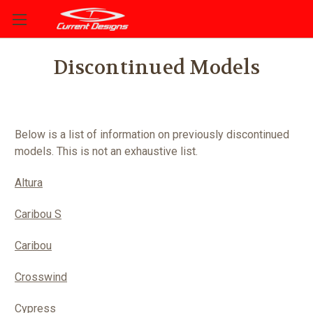
Discontinued Models
Below is a list of information on previously discontinued
models. This is not an exhaustive list.
Altura
Caribou S
Caribou
Crosswind
Cypress