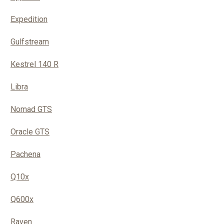
Expedition
Gulfstream
Kestrel 140 R
Libra
Nomad GTS
Oracle GTS
Pachena
Q10x
Q600x
Raven