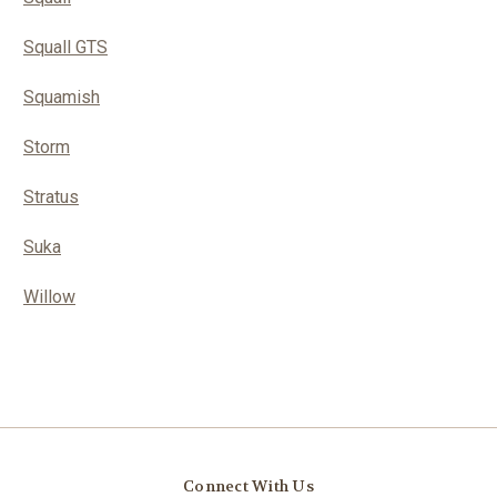
Squall GTS
Squamish
Storm
Stratus
Suka
Willow
Connect With Us