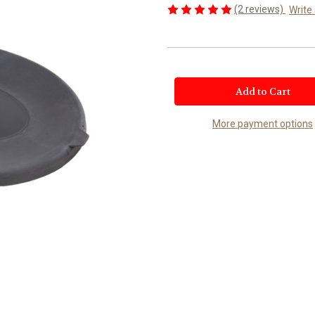
(2 reviews)
Write
Current
Stock:
More payment options