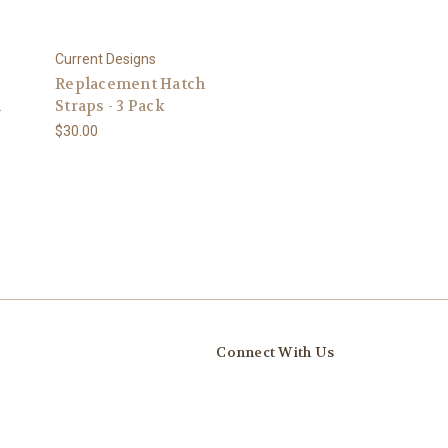
Current Designs
Replacement Hatch
m
Straps - 3 Pack
$30.00
Connect With Us