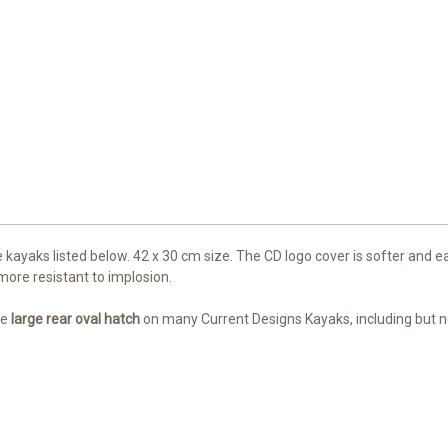
e kayaks listed below. 42 x 30 cm size. The CD logo cover is softer and 
more resistant to implosion.
he
large
rear oval hatch
on many Current Designs Kayaks, including but no