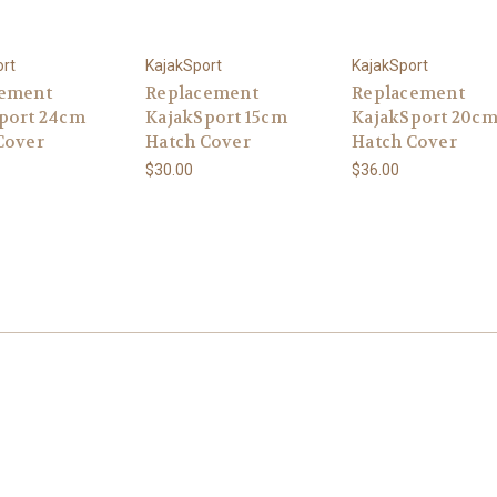
ort
KajakSport
KajakSport
cement
Replacement
Replacement
port 24cm
KajakSport 15cm
KajakSport 20c
Cover
Hatch Cover
Hatch Cover
$30.00
$36.00