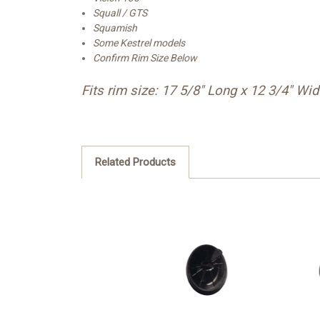
Squall / GTS
Squamish
Some Kestrel models
Confirm Rim Size Below
Fits rim size: 17 5/8" Long x 12 3/4" Wi
Related Products