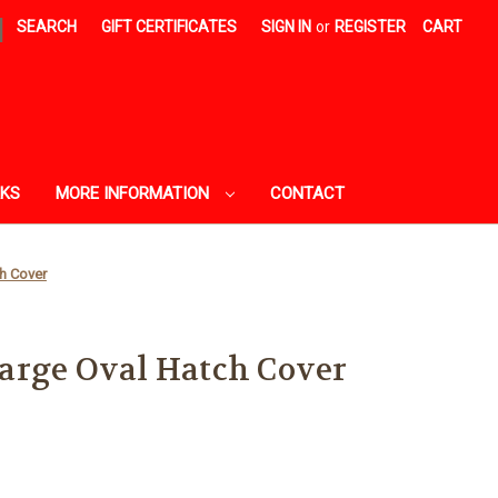
|
SEARCH
GIFT CERTIFICATES
SIGN IN
or
REGISTER
CART
AKS
MORE INFORMATION
CONTACT
h Cover
arge Oval Hatch Cover