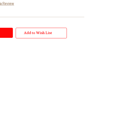
 a Review
Add to Wish List