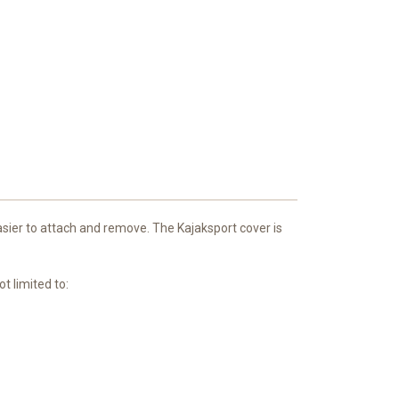
easier to attach and remove. The Kajaksport cover is
t limited to: