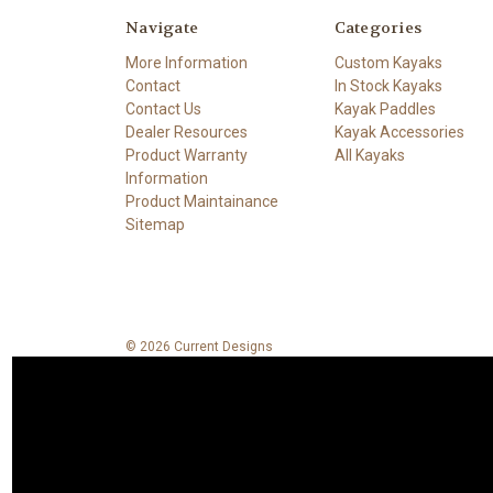
Navigate
Categories
More Information
Custom Kayaks
Contact
In Stock Kayaks
Contact Us
Kayak Paddles
Dealer Resources
Kayak Accessories
Product Warranty
All Kayaks
Information
Product Maintainance
Sitemap
© 2026 Current Designs