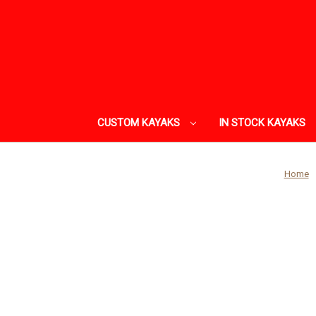
CUSTOM KAYAKS
IN STOCK KAYAKS
Home