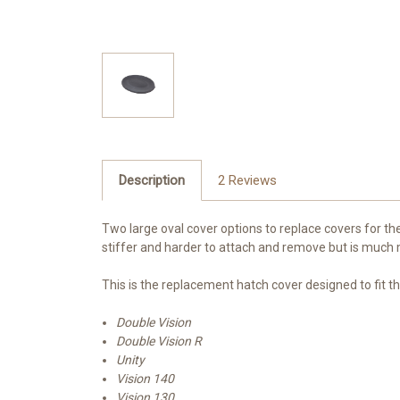
Description
2 Reviews
Two large oval cover options to replace covers for th
stiffer and harder to attach and remove but is much 
This is the replacement hatch cover designed to fit t
Double Vision
Double Vision R
Unity
Vision 140
Vision 130