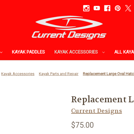
KAYAK PADDLES
KAYAK ACCESSORIES
ALL KAY
Kayak Accessories
Kayak Parts and Repair
Replacement Large Oval Hatc
Replacement L
Current Designs
$75.00