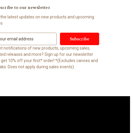
scribe to our newsletter
 the latest updates on new products and upcoming
es
t notifications of new products, upcoming sales,
ited releases and more? Sign up for our newsletter
t 10% off your first* order! *(Excludes canoes and
aks. Does not apply during sales events).