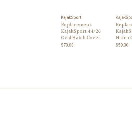
KajakSport
KajakSp
Replacement
Repla
KajakSport 44/26
KajakS
Oval Hatch Cover
Hatch 
$70.00
$50.00