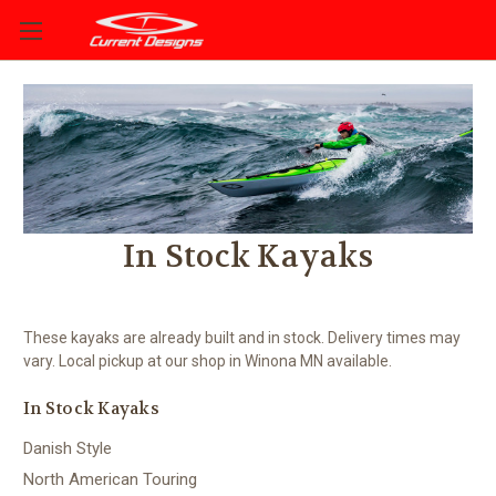
In Stock Kayaks
These kayaks are already built and in stock. Delivery times may
vary. Local pickup at our shop in Winona MN available.
In Stock Kayaks
Danish Style
North American Touring