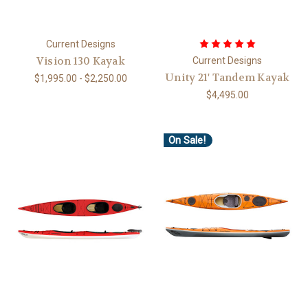
Current Designs
Vision 130 Kayak
Current Designs
Unity 21' Tandem Kayak
$1,995.00 - $2,250.00
$4,495.00
On Sale!