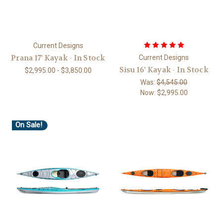
Current Designs
Prana 17' Kayak - In Stock
Current Designs
Sisu 16' Kayak - In Stock
$2,995.00 - $3,850.00
Was:
$4,545.00
Now:
$2,995.00
On Sale!