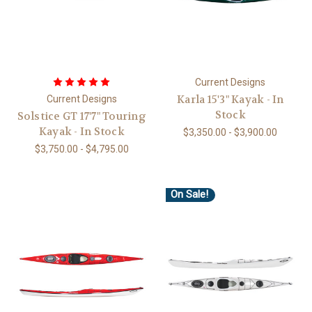
Current Designs
Karla 15'3" Kayak - In
Current Designs
Stock
Solstice GT 17'7" Touring
Kayak - In Stock
$3,350.00 - $3,900.00
$3,750.00 - $4,795.00
On Sale!