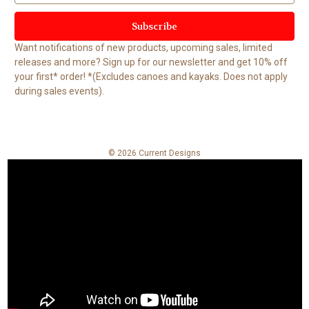
a
i
l
Want notifications of new products, upcoming sales, limited
A
releases and more? Sign up for our newsletter and get 10% off
d
your first* order! *(Excludes canoes and kayaks. Does not apply
d
during sales events).
r
e
s
s
© 2026 Current Designs