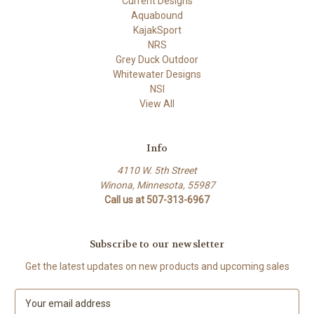
Current Designs
Aquabound
KajakSport
NRS
Grey Duck Outdoor
Whitewater Designs
NSI
View All
Info
4110 W. 5th Street
Winona, Minnesota, 55987
Call us at 507-313-6967
Subscribe to our newsletter
Get the latest updates on new products and upcoming sales
E
m