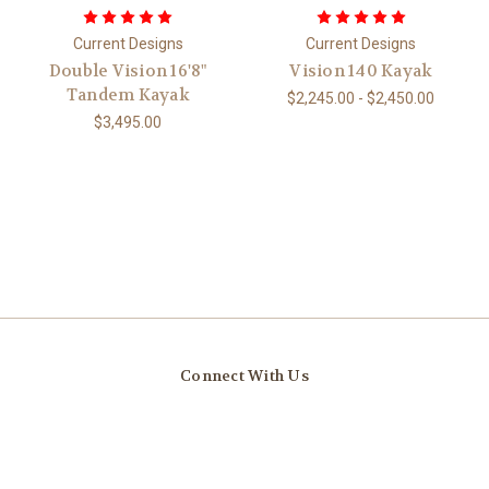
Current Designs
Current Designs
Double Vision 16'8"
Vision 140 Kayak
Tandem Kayak
$2,245.00 - $2,450.00
$3,495.00
Connect With Us