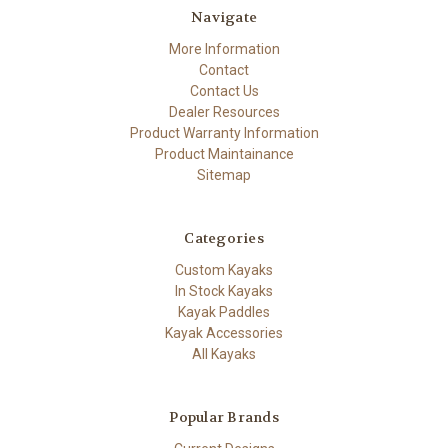
Navigate
More Information
Contact
Contact Us
Dealer Resources
Product Warranty Information
Product Maintainance
Sitemap
Categories
Custom Kayaks
In Stock Kayaks
Kayak Paddles
Kayak Accessories
All Kayaks
Popular Brands