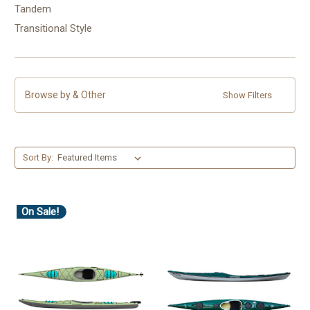
Tandem
Transitional Style
Browse by & Other
Show Filters
Sort By:
On Sale!