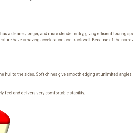
as a cleaner, longer, and more slender entry, giving efficient touring s
 feature have amazing acceleration and track well. Because of the nar
e hull to the sides. Soft chines give smooth edging at unlimited angles.
ly feel and delivers very comfortable stability.