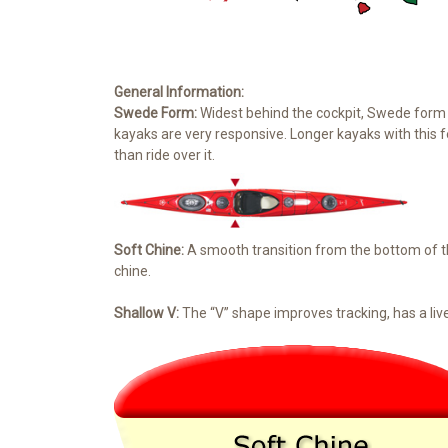
General Information:
Swede Form:
Widest behind the cockpit, Swede form h
kayaks are very responsive. Longer kayaks with this
than ride over it.
Soft Chine:
A smooth transition from the bottom of th
chine.
Shallow V:
The “V” shape improves tracking, has a live