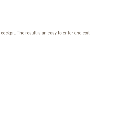
cockpit. The result is an easy to enter and exit