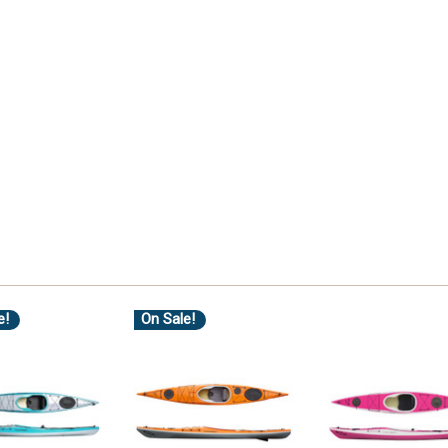
e!
On Sale!