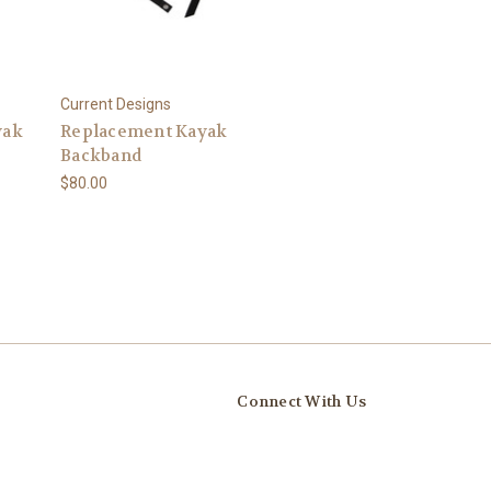
Current Designs
yak
Replacement Kayak
Backband
$80.00
Connect With Us