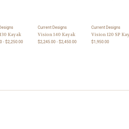
Designs
Current Designs
Current Designs
 130 Kayak
Vision 140 Kayak
Vision 120 SP Ka
0 - $2,250.00
$2,245.00 - $2,450.00
$1,950.00