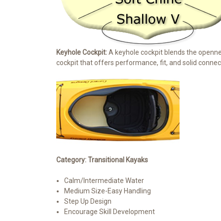
Keyhole Cockpit:
A keyhole cockpit blends the openness
cockpit that offers performance, fit, and solid connect
Category: Transitional Kayaks
Calm/Intermediate Water
Medium Size-Easy Handling
Step Up Design
Encourage Skill Development