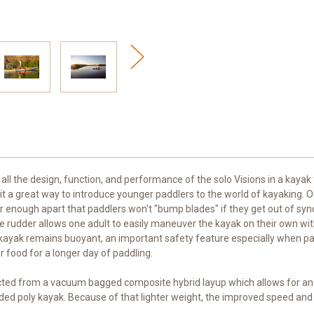
 all the design, function, and performance of the solo Visions in a kayak
ng it a great way to introduce younger paddlers to the world of kayaking.
r enough apart that paddlers won't "bump blades" if they get out of sync
ve rudder allows one adult to easily maneuver the kayak on their own wi
yak remains buoyant, an important safety feature especially when paddl
 food for a longer day of paddling.
ucted from a vacuum bagged composite hybrid layup which allows for an e
ed poly kayak. Because of that lighter weight, the improved speed and 