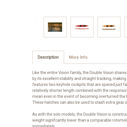
Description
More Info
Like the entire Vision family, the Double Vision shares
by its excellent stability and straight tracking, maki
features two keyhole cockpits that are spaced just fa
relatively shorter length combined with the responsi
mean even in the event of becoming overturned the ka
These hatches can also be used to stash extra gear or
As with the solo models, the Double Vision is constr
weight signifcantly lower than a comparable rotomold
immediately.