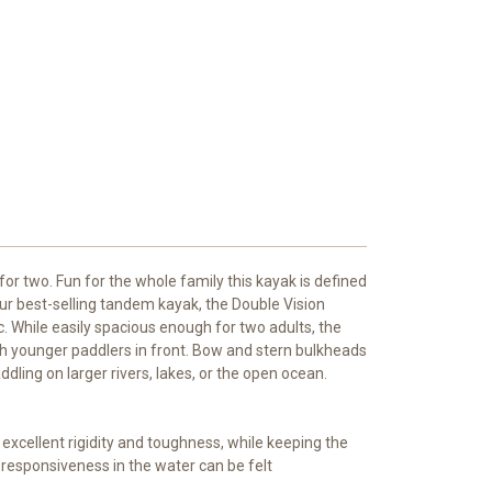
 for two. Fun for the whole family this kayak is defined
 Our best-selling tandem kayak, the Double Vision
. While easily spacious enough for two adults, the
th younger paddlers in front. Bow and stern bulkheads
ing on larger rivers, lakes, or the open ocean.
xcellent rigidity and toughness, while keeping the
responsiveness in the water can be felt