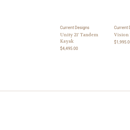
Current Designs
Current 
Unity 21' Tandem
Vision
Kayak
$1,995.0
$4,495.00