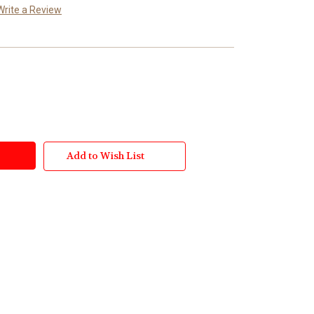
Write a Review
Add to Wish List