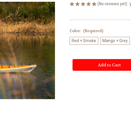
(No reviews yet)
Color:
(Required)
Red + Smoke
Mango + Grey
Current
Stock: